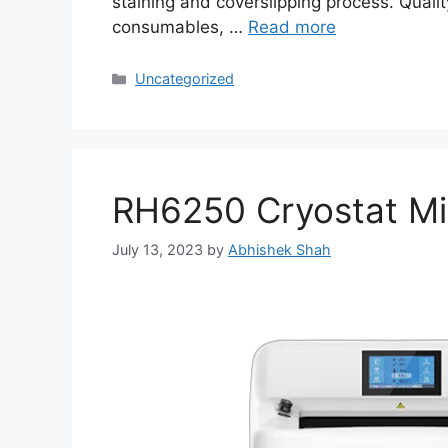
staining and coverslipping process. Qua
consumables, …
Read more
Uncategorized
RH6250 Cryostat M
July 13, 2023
by
Abhishek Shah