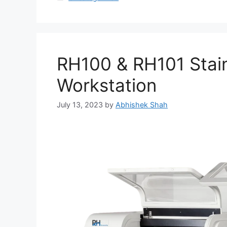
RH100 & RH101 Stain
Workstation
July 13, 2023
by
Abhishek Shah