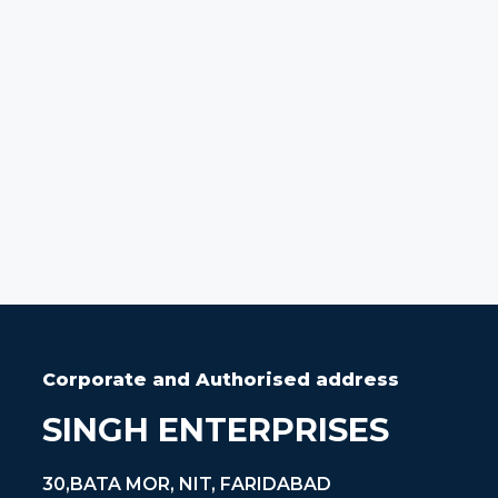
Corporate and Authorised address
SINGH ENTERPRISES
30,BATA MOR, NIT, FARIDABAD