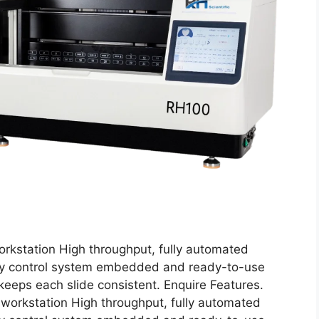
rkstation High throughput, fully automated
lity control system embedded and ready-to-use
eps each slide consistent. Enquire Features.
workstation High throughput, fully automated