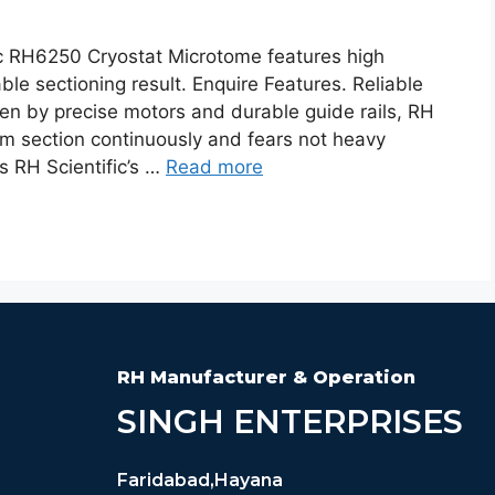
c RH6250 Cryostat Microtome features high
able sectioning result. Enquire Features. Reliable
en by precise motors and durable guide rails, RH
rm section continuously and fears not heavy
es RH Scientific’s …
Read more
RH Manufacturer & Operation
SINGH ENTERPRISES
Faridabad,Hayana