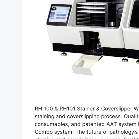
RH 100 & RH101 Stainer & Coverslipper Wo
staining and coverslipping process. Qua
consumables, and patented AAT system ke
Combo system: The future of pathology’s 