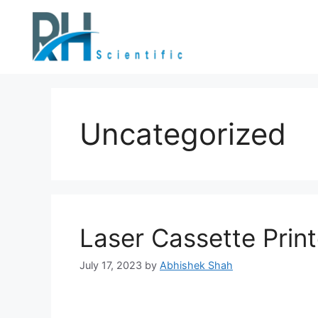
Uncategorized
Laser Cassette Print
July 17, 2023
by
Abhishek Shah