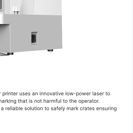
r printer uses an innovative low-power laser to
rking that is not harmful to the operator.
 a reliable solution to safely mark crates ensuring