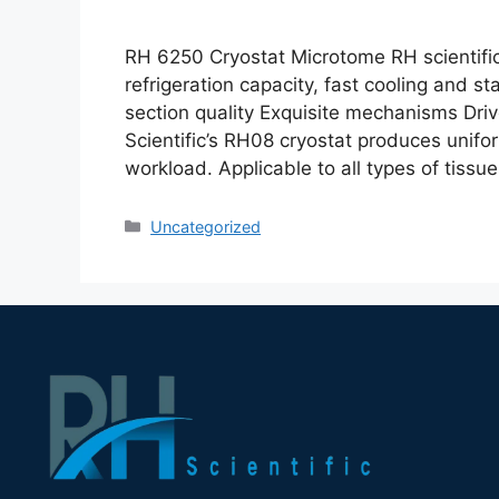
RH 6250 Cryostat Microtome RH scientifi
refrigeration capacity, fast cooling and st
section quality Exquisite mechanisms Driv
Scientific’s RH08 cryostat produces unifo
workload. Applicable to all types of tissu
Uncategorized