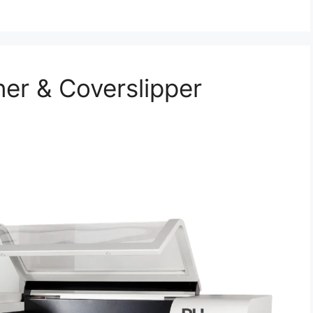
er & Coverslipper