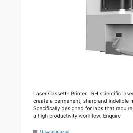
Laser Cassette Printer RH scientific lase
create a permanent, sharp and indelible ma
Specifically designed for labs that require
a high productivity workflow. Enquire
Uncategorized