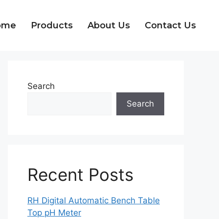
ome
Products
About Us
Contact Us
Search
Search
Recent Posts
RH Digital Automatic Bench Table
Top pH Meter