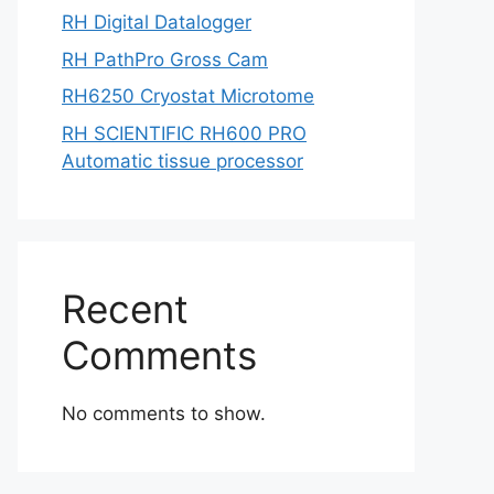
RH Digital Datalogger
RH PathPro Gross Cam
RH6250 Cryostat Microtome
RH SCIENTIFIC RH600 PRO
Automatic tissue processor
Recent
Comments
No comments to show.