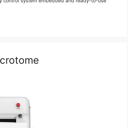
lity control system embedded and ready-to-use
icrotome