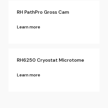
RH PathPro Gross Cam
Learn more
RH6250 Cryostat Microtome
Learn more