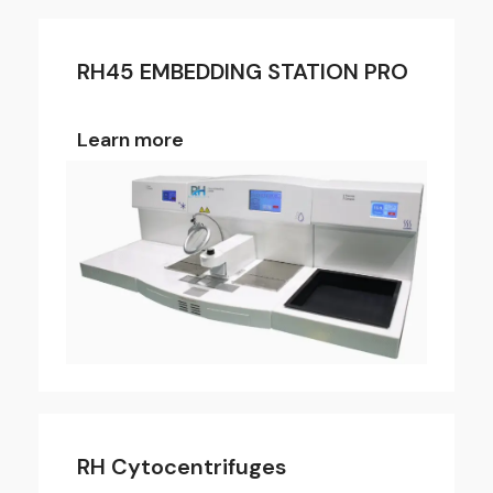
RH45 EMBEDDING STATION PRO
Learn more
RH Cytocentrifuges