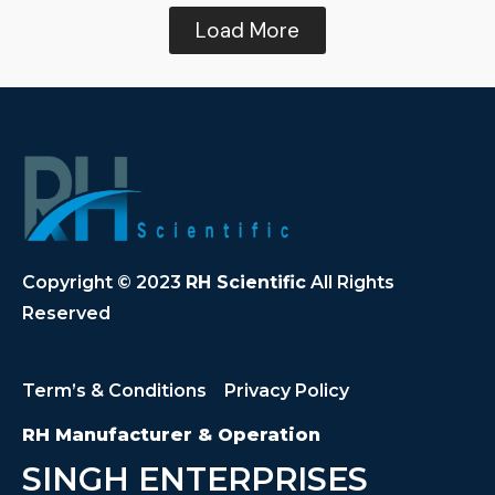
Load More
Copyright © 2023
RH Scientific
All Rights
Reserved
Term’s & Conditions
Privacy Policy
RH Manufacturer & Operation
SINGH ENTERPRISES