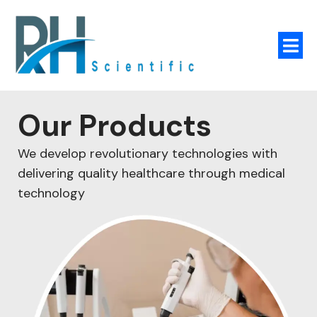
Our Products
We develop revolutionary technologies with
delivering quality healthcare through medical
technology