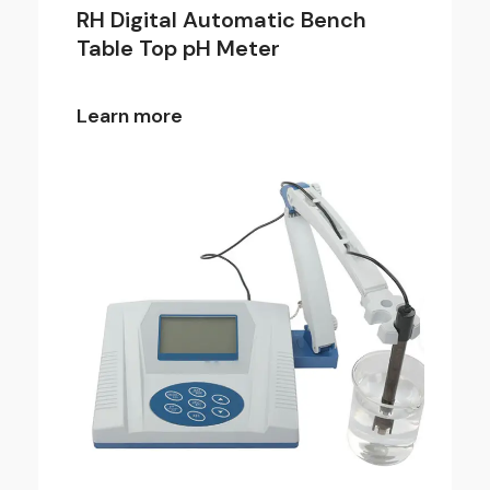
RH Digital Automatic Bench
Table Top pH Meter
Learn more