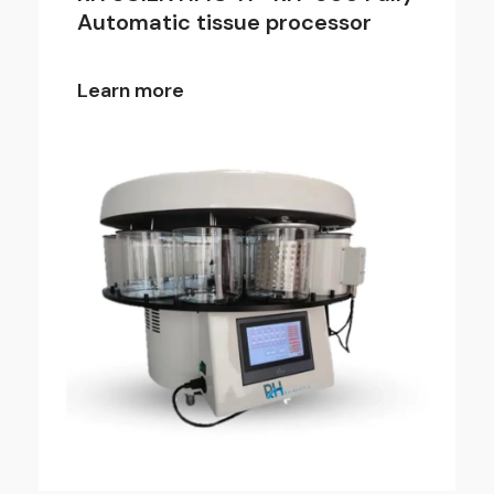
Automatic tissue processor
Learn more