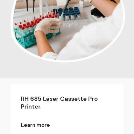
RH 685 Laser Cassette Pro
Printer
Learn more