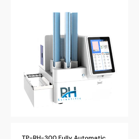
TP-RH-300 Fully Automatic