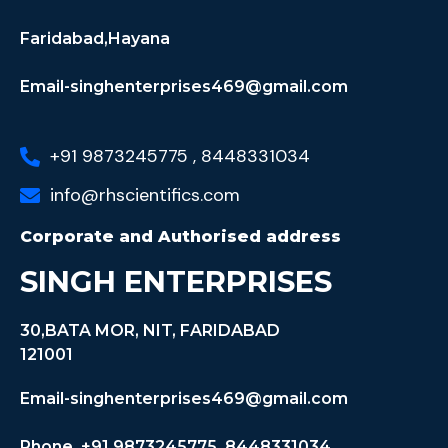
Faridabad,Hayana
Email-singhenterprises469@gmail.com
+91 9873245775 , 8448331034
info@rhscientifics.com
Corporate and Authorised address
SINGH ENTERPRISES
30,BATA MOR, NIT, FARIDABAD
121001
Email-singhenterprises469@gmail.com
Phone +91 9873245775, 8448331034