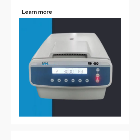
Learn more