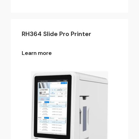
RH364 Slide Pro Printer
Learn more