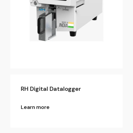
RH Digital Datalogger
Learn more