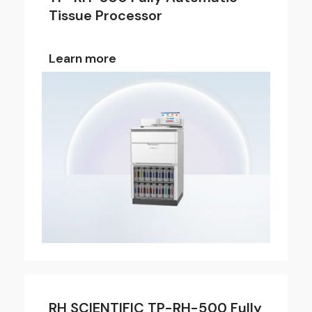
Tissue Processor
Learn more
RH SCIENTIFIC TP-RH-500 Fully