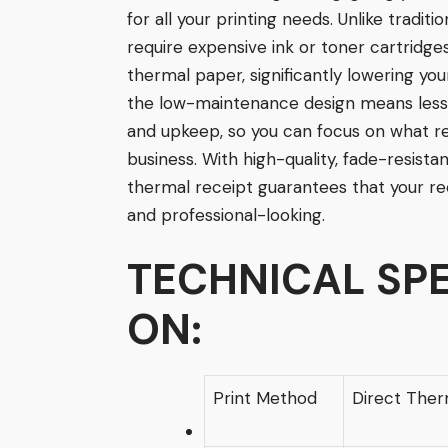
for all your printing needs. Unlike traditi
require expensive ink or toner cartridges
thermal paper, significantly lowering yo
the low-maintenance design means less 
and upkeep, so you can focus on what r
business. With high-quality, fade-resistan
thermal receipt guarantees that your re
and professional-looking.
TECHNICAL
SPE
ON:
Print Method
Direct Ther