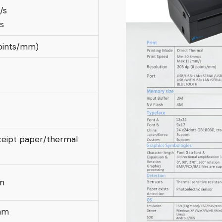
/s
s
oints/mm)
eipt paper/thermal
m
mm