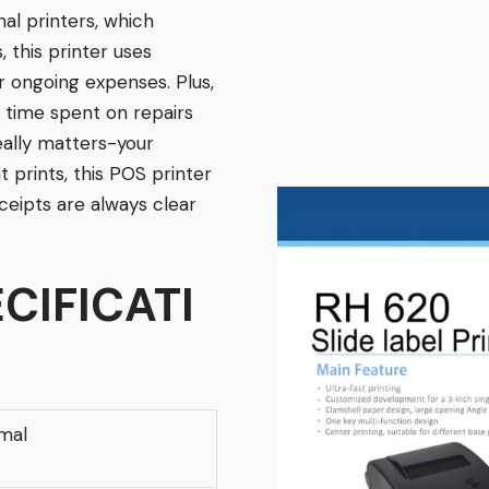
onal printers, which
, this printer uses
ur ongoing expenses. Plus,
time spent on repairs
eally matters-your
t prints, this POS printer
ceipts are always clear
CIFICATI
mal