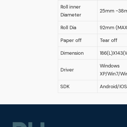
Roll inner
25mm ~38
Diameter
Roll Dia
92mm (MAX
Paper off
Tear off
Dimension
186(L)X143
Windows
Driver
XP/Win7/Wi
SDK
Android/IOS