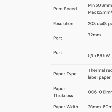
Min:50.8mm
Print Speed
Max:152mm/
Resolution
203 dpi(8 p
72mm
Port
Port
U/U+B/U+W
Thermal rec
Paper Type
label paper
Paper
0.06~0.19m
Thickness
Paper Width
25mm-80