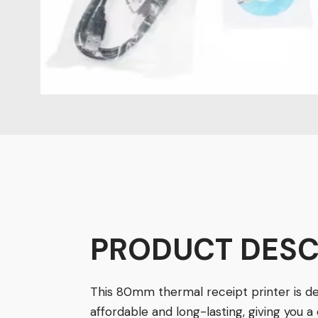
PRODUCT
DESC
This 80mm thermal receipt printer is d
affordable and long-lasting, giving you a