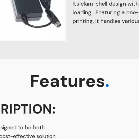
Its clam-shell design wit
loading. Featuring a one
printing, it handles vario
Features
.
RIPTION:
esigned to be both
 cost-effective solution