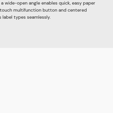
h a wide-open angle enables quick, easy paper
-touch multifunction button and centered
us label types seamlessly.