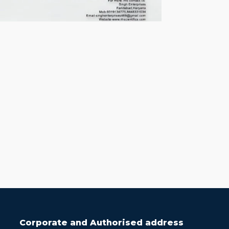
Corporate and Authorised address