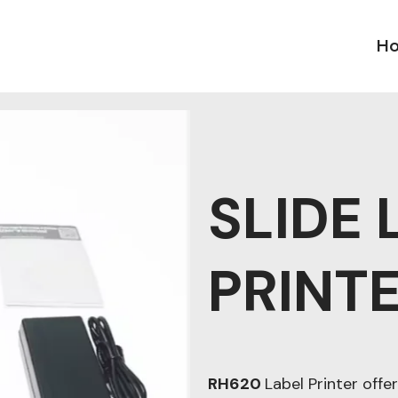
H
SLIDE 
PRINT
RH620
Label Printer offer