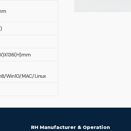
mm
)
(W)X136(H)mm
n8/Win10/MAC/Linux
RH Manufacturer & Operation