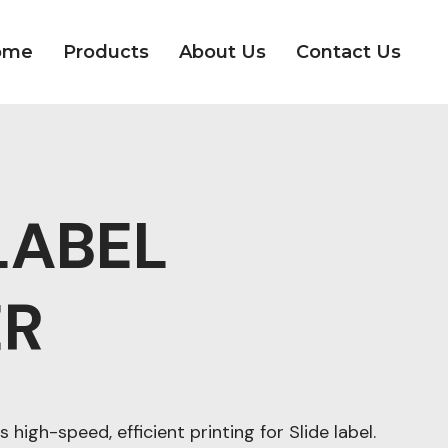
ome
Products
About Us
Contact Us
LABEL
ER
s high-speed, efficient printing for Slide label.