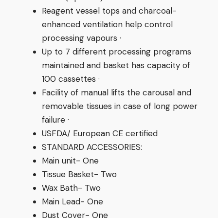
Reagent vessel tops and charcoal-
enhanced ventilation help control
processing vapours ·
Up to 7 different processing programs
maintained and basket has capacity of
100 cassettes ·
Facility of manual lifts the carousal and
removable tissues in case of long power
failure ·
USFDA/ European CE certified
STANDARD ACCESSORIES:
Main unit- One
Tissue Basket- Two
Wax Bath- Two
Main Lead- One
Dust Cover- One