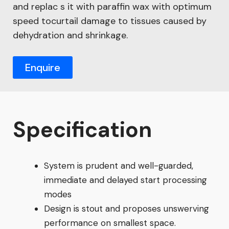
and replac s it with paraffin wax with optimum
speed tocurtail damage to tissues caused by
dehydration and shrinkage.
Enquire
Specification
System is prudent and well-guarded,
immediate and delayed start processing
modes
Design is stout and proposes unswerving
performance on smallest space.