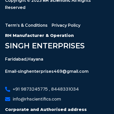
Copyright © 2023
RH Scientific
All Rights
Reserved
Term’s & Conditions
Privacy Policy
RH Manufacturer & Operation
SINGH ENTERPRISES
Faridabad,Hayana
Email-singhenterprises469@gmail.com
+91 9873245775 , 8448331034
info@rhscientifics.com
Corporate and Authorised address