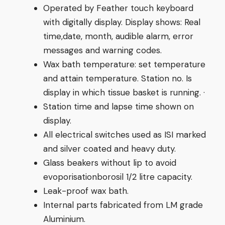
Operated by Feather touch keyboard
with digitally display. Display shows: Real
time,date, month, audible alarm, error
messages and warning codes.
Wax bath temperature: set temperature
and attain temperature. Station no. Is
display in which tissue basket is running. ·
Station time and lapse time shown on
display.
All electrical switches used as ISI marked
and silver coated and heavy duty.
Glass beakers without lip to avoid
evoporisationborosil 1/2 litre capacity.
Leak-proof wax bath.
Internal parts fabricated from LM grade
Aluminium.