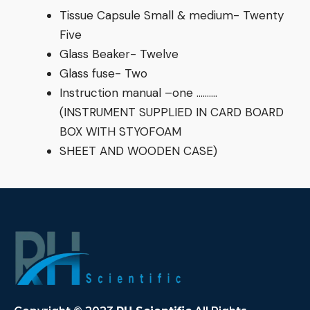
Tissue Capsule Small & medium- Twenty
Five
Glass Beaker- Twelve
Glass fuse- Two
Instruction manual –one ……….
(INSTRUMENT SUPPLIED IN CARD BOARD
BOX WITH STYOFOAM
SHEET AND WOODEN CASE)