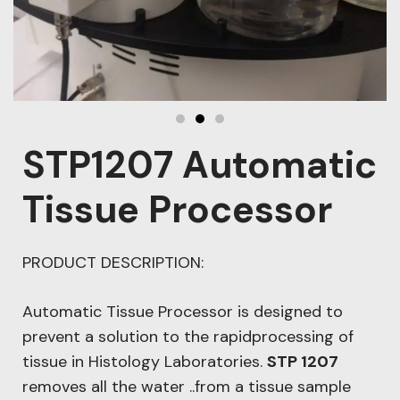
STP1207 Automatic
Tissue Processor
PRODUCT DESCRIPTION:
Automatic Tissue Processor is designed to
prevent a solution to the rapidprocessing of
tissue in Histology Laboratories.
STP 1207
removes all the water ..from a tissue sample