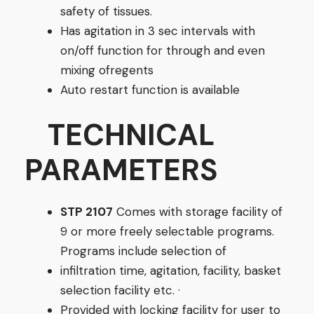
safety of tissues.
Has agitation in 3 sec intervals with
on/off function for through and even
mixing ofregents
Auto restart function is available
TECHNICAL
PARAMETERS
STP 2107
Comes with storage facility of
9 or more freely selectable programs.
Programs include selection of
infiltration time, agitation, facility, basket
selection facility etc. ·
Provided with locking facility for user to