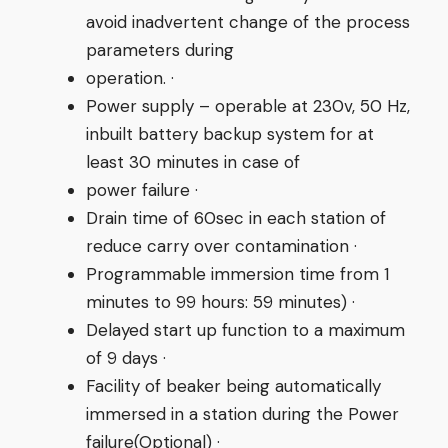
avoid inadvertent change of the process
parameters during
operation. ·
Power supply – operable at 230v, 50 Hz,
inbuilt battery backup system for at
least 30 minutes in case of
power failure ·
Drain time of 60sec in each station of
reduce carry over contamination ·
Programmable immersion time from 1
minutes to 99 hours: 59 minutes) ·
Delayed start up function to a maximum
of 9 days ·
Facility of beaker being automatically
immersed in a station during the Power
failure(Optional) ·