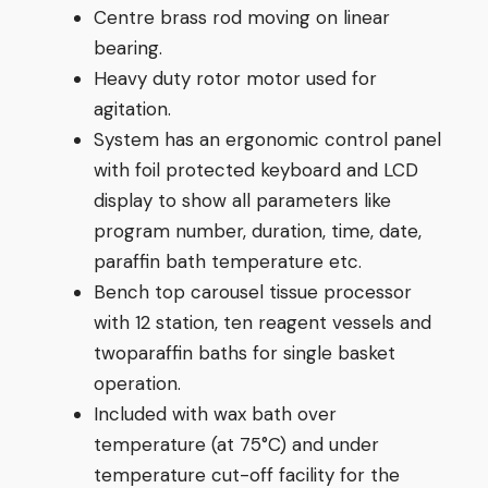
Centre brass rod moving on linear
bearing.
Heavy duty rotor motor used for
agitation.
System has an ergonomic control panel
with foil protected keyboard and LCD
display to show all parameters like
program number, duration, time, date,
paraffin bath temperature etc.
Bench top carousel tissue processor
with 12 station, ten reagent vessels and
twoparaffin baths for single basket
operation.
Included with wax bath over
temperature (at 75°C) and under
temperature cut-off facility for the