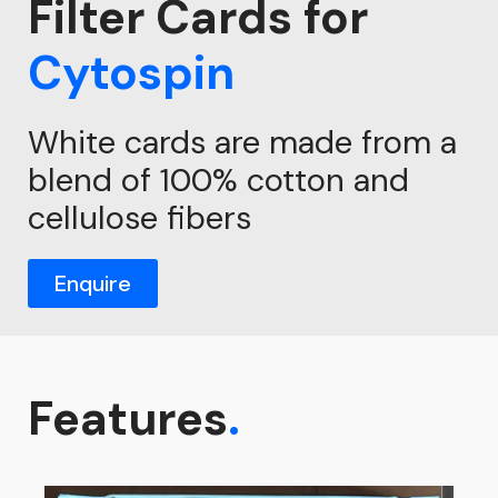
Filter Cards for
Cytospin
White cards are made from a
blend of 100% cotton and
cellulose fibers
Enquire
Features
.