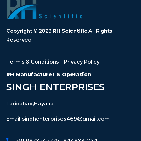
Copyright © 2023
RH Scientific
All Rights
Reserved
Term’s & Conditions
Privacy Policy
RH Manufacturer & Operation
SINGH ENTERPRISES
Faridabad,Hayana
Email-singhenterprises469@gmail.com
+91 9873245775 , 8448331034