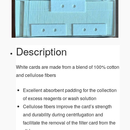
Description
White cards are made from a blend of 100% cotton
and cellulose fibers
Excellent absorbent padding for the collection
of excess reagents or wash solution
Cellulose fibers improve the card’s strength
and durability during centrifugation and
facilitate the removal of the filter card from the