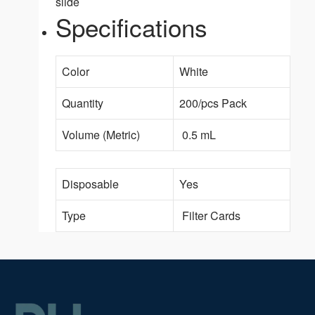
slide
Specifications
Color
White
Quantity
200/pcs Pack
Volume (Metric)
0.5 mL
Disposable
Yes
Type
Filter Cards