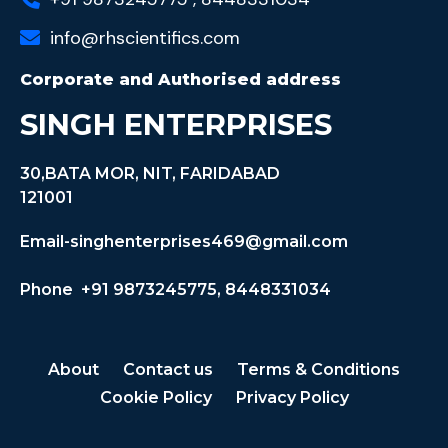
info@rhscientifics.com
Corporate and Authorised address
SINGH ENTERPRISES
30,BATA MOR, NIT, FARIDABAD
121001
Email-singhenterprises469@gmail.com
Phone +91 9873245775, 8448331034
About
Contact us
Terms & Conditions
Cookie Policy
Privacy Policy